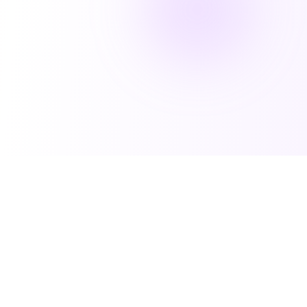
Techbets
Solutions for
Verticals
Discover our core services that help