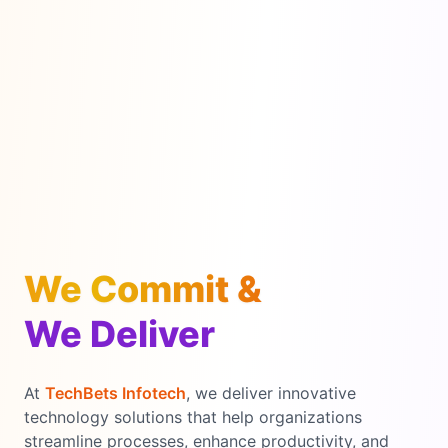
We Commit &
We Deliver
At
TechBets Infotech
, we deliver innovative
technology solutions that help organizations
streamline processes, enhance productivity, and