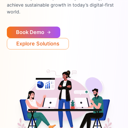
achieve sustainable growth in today’s digital-first
world.
Book Demo
Explore Solutions